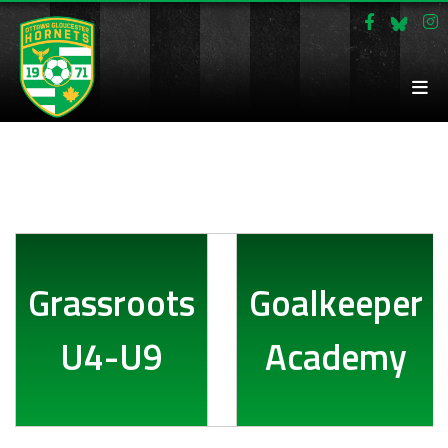
Grassroots
Goalkeeper
U4-U9
Academy