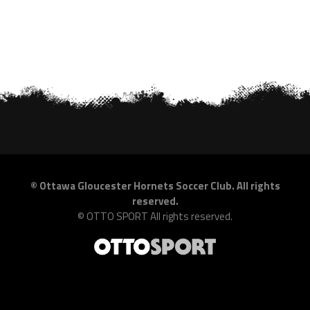
©
Ottawa Gloucester Hornets Soccer Club. All rights
reserved.
©
OTTO SPORT
All rights reserved.